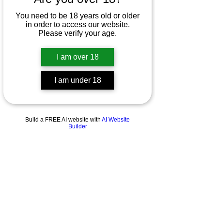
You need to be 18 years old or older
in order to access our website.
Please verify your age.
I am over 18
I am under 18
Build a FREE AI website with
AI Website
Builder