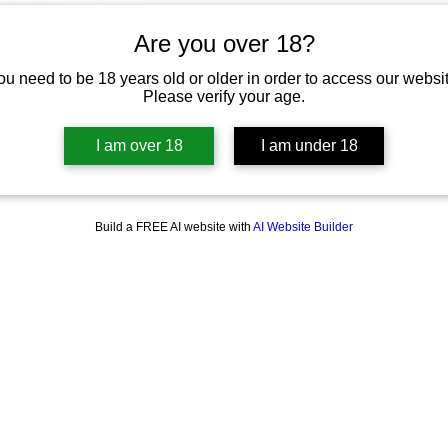
 25, 2021
1 min read
Are you over 18?
table Return
ou need to be 18 years old or older in order to access our websit
Please verify your age.
t website is back up and running! I would like to use this platform
I am over 18
I am under 18
Build a FREE AI website with
AI Website Builder